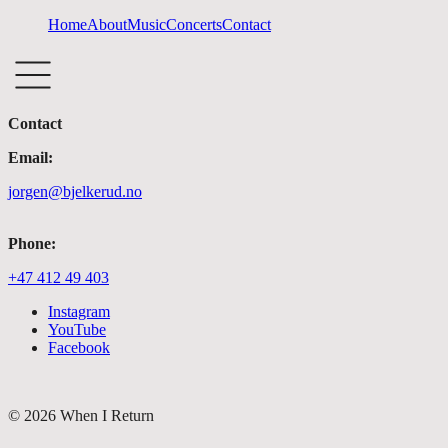
Home
About
Music
Concerts
Contact
Contact
Email:
jorgen@bjelkerud.no
Phone:
+47 412 49 403
Instagram
YouTube
Facebook
©
2026
When I Return