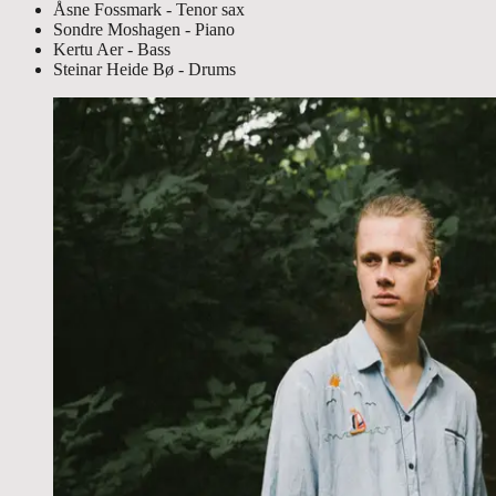
Åsne Fossmark - Tenor sax
Sondre Moshagen - Piano
Kertu Aer - Bass
Steinar Heide Bø - Drums