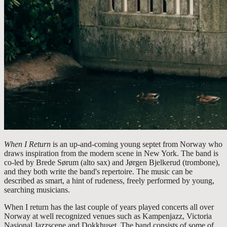
When I Return
is an up-and-coming young septet from Norway who
draws inspiration from the modern scene in New York. The band is
co-led by Brede Sørum (alto sax) and Jørgen Bjelkerud (trombone),
and they both write the band's repertoire. The music can be
described as smart, a hint of rudeness, freely performed by young,
searching musicians.
When I return has the last couple of years played concerts all over
Norway at well recognized venues such as Kampenjazz, Victoria
Nasjonal Jazzscene and Dokkhuset. The band consists of some of