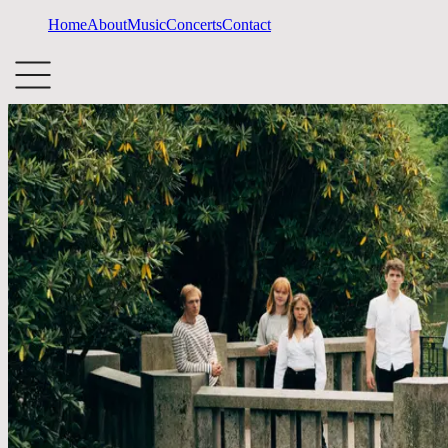
Home
About
Music
Concerts
Contact