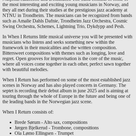
the most interesting and exciting young musicians in Norway, and
they all met during their studies at the prestigious jazz academy at
NTNU in Trondheim. The musicians can be recognized from bands
such as Amalie Dahls Dafnie, Trondheim Jazz Orchestra, Cosmic
Swing Orchestra, Schemes, Lightning Trio, Dykdypp and Pesh.
In When I Returns little musical universe you will be presented with
musicians who listens and seeks something new within the
framework in their musicalities and the written composition.
Bittersweet compositions with themes such as longing, love and
regret. Open grooves for improvisation is the core of the music,
where all voices come together in each other, perfect sawn together
with beautiful melodies.
When I Return has performed on some of the most established jazz
scenes in Norway and has also played concerts in Germany. The
septet is recording their debut album in june 2025 and is aiming at
touring through the whole of Europe in the future and being one of
the leading bands in the Norwegian jazz scene.
When I Return consists of:
Brede Sørum - Alto sax, compositions
Jørgen Bjelkerud - Trombone, compositions
Ola Lømo Ellingsen - Trumpet