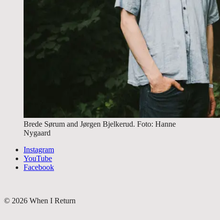
Brede Sørum and Jørgen Bjelkerud. Foto: Hanne
Nygaard
Instagram
YouTube
Facebook
©
2026
When I Return